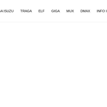
A ISUZU
TRAGA
ELF
GIGA
MUX
DMAX
INFO 