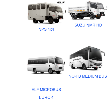
ISUZU NMR HD
NPS 4x4
NQR B MEDIUM BUS
ELF MICROBUS
EURO 4