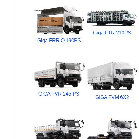
Giga FTR 210PS
Giga FRR Q 190PS
GIGA FVR 245 PS
GIGA FVM 6X2