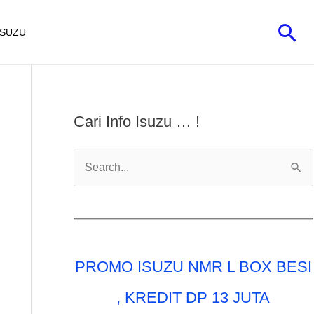
Car
ISUZU
Cari Info Isuzu … !
C
a
r
i
u
PROMO ISUZU NMR L BOX BESI
n
t
, KREDIT DP 13 JUTA