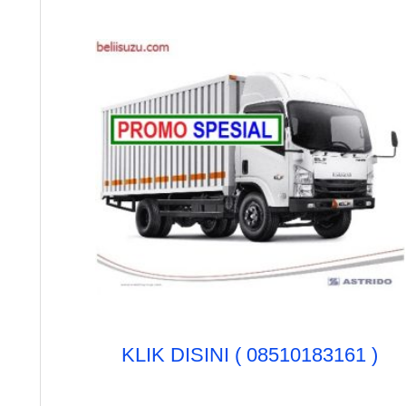
u
k
:
KLIK DISINI ( 08510183161 )