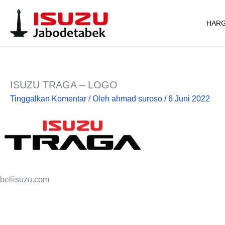
Lewati
ke
HARG
konten
ISUZU TRAGA – LOGO
Tinggalkan Komentar
/ Oleh
ahmad suroso
/
6 Juni 2022
beliisuzu.com