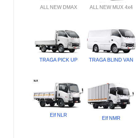
ALL NEW DMAX
ALL NEW MUX 4x4
TRAGA PICK UP
TRAGA BLIND VAN
Elf NLR
Elf NMR