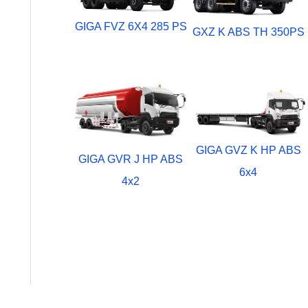
GIGA FVZ 6X4 285 PS
GXZ K ABS TH 350PS
GIGA GVZ K HP ABS
GIGA GVR J HP ABS
6x4
4x2
Comercial Vehicle