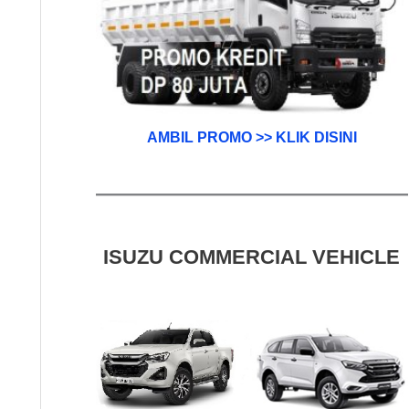
AMBIL PROMO >> KLIK DISINI
ISUZU COMMERCIAL VEHICLE