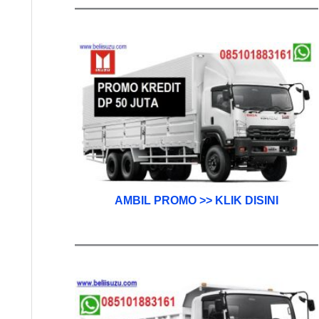
AMBIL PROMO >> KLIK DISINI